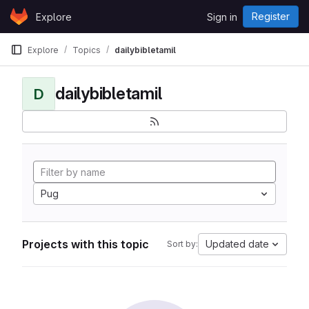
Skip to content
Register
Explore
Sign in
GitLab
Explore
Topics
dailybibletamil
dailybibletamil
D
Pug
Projects with this topic
Updated date
Sort by: