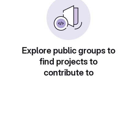
Explore public groups to
find projects to
contribute to