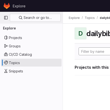
Skip to content
Explore
GitLab
Primary navigation
Search or go to…
Explore
Topics
dailybi
Explore
dailybi
D
Projects
Groups
CI/CD Catalog
Topics
Projects with this
Snippets