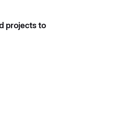
d projects to