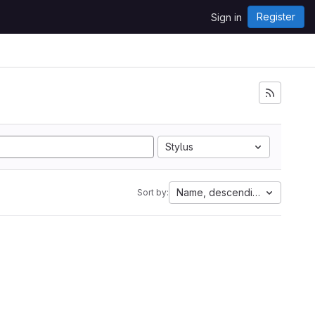
Register
Sign in
Stylus
Name, descending
Sort by: