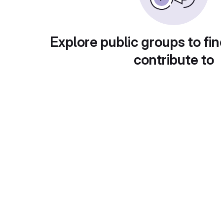
Explore public groups to fin
contribute to