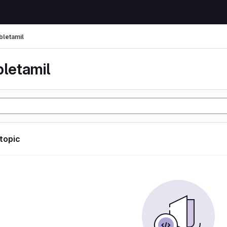
bletamil
bletamil
 topic