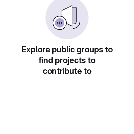
Explore public groups to
find projects to
contribute to