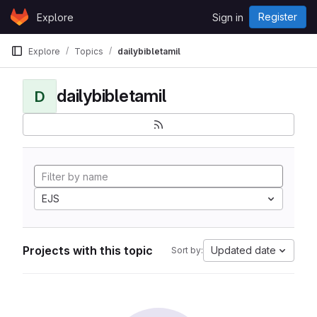
Skip to content
Register
Explore
Sign in
GitLab
Explore
Topics
dailybibletamil
dailybibletamil
D
EJS
Projects with this topic
Updated date
Sort by: