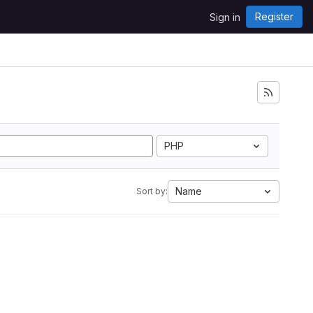
Register
Sign in
PHP
Name
Sort by: