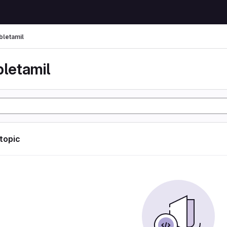
bletamil
bletamil
 topic