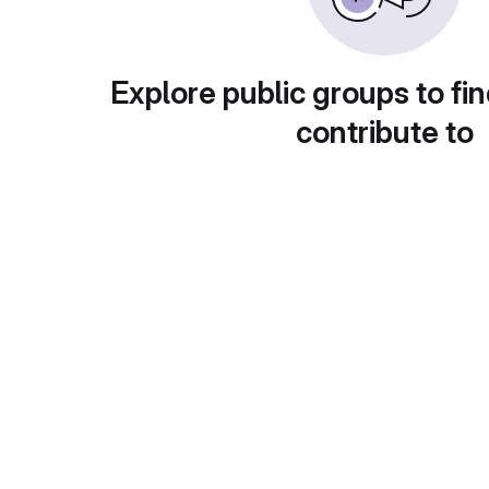
Explore public groups to fin
contribute to