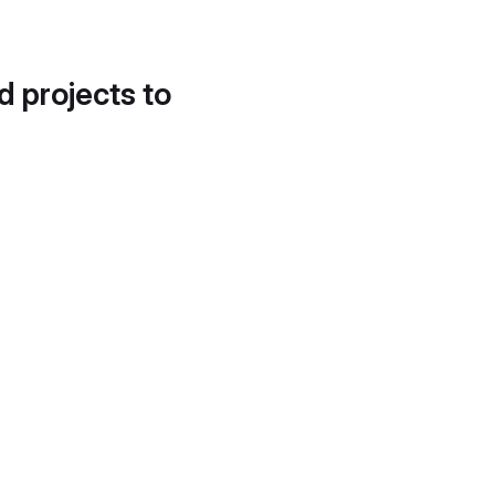
d projects to