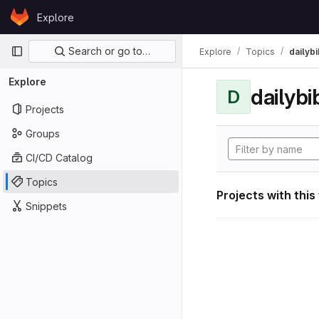
Skip to content
Explore
GitLab
Primary navigation
Search or go to…
Explore
Topics
dailybi
Explore
dailybi
D
Projects
Groups
CI/CD Catalog
Topics
Projects with this
Snippets