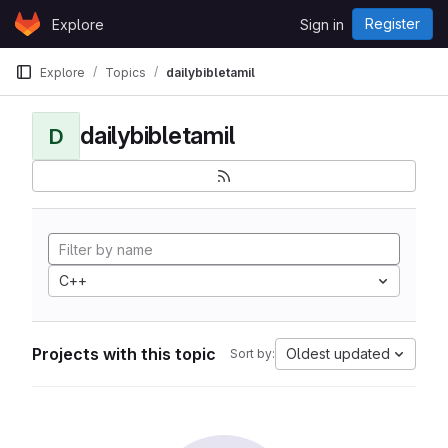
Skip to content
Register
Explore
Sign in
GitLab
Explore
Topics
dailybibletamil
dailybibletamil
D
C++
Projects with this topic
Oldest updated
Sort by: