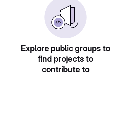
Explore public groups to
find projects to
contribute to