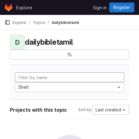
Skip to content
Register
Explore
Sign in
GitLab
Explore
Topics
dailybibletamil
dailybibletamil
D
Shell
Projects with this topic
Last created
Sort by: