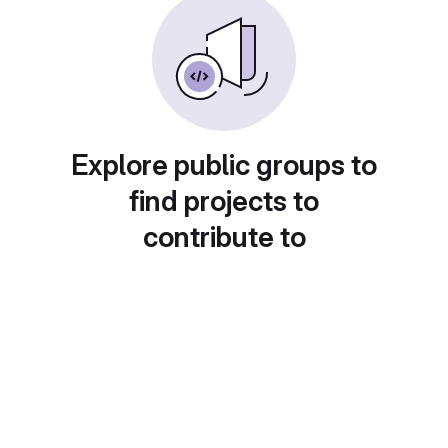
Explore public groups to
find projects to
contribute to