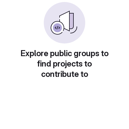
Explore public groups to
find projects to
contribute to