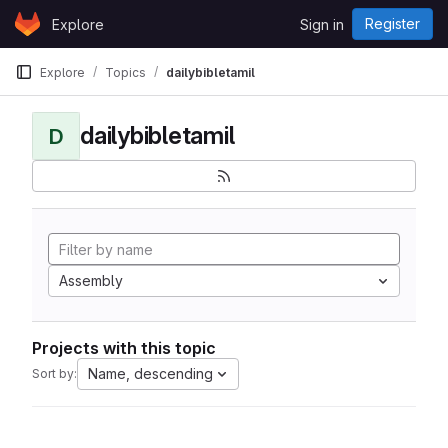
Skip to content
Register
Explore
Sign in
GitLab
Explore
Topics
dailybibletamil
dailybibletamil
D
Assembly
Projects with this topic
Name, descending
Sort by: