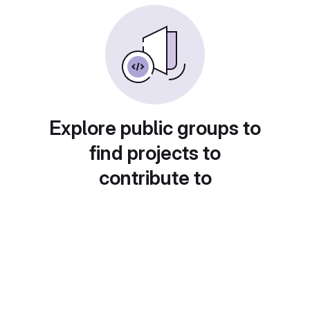
Explore public groups to
find projects to
contribute to