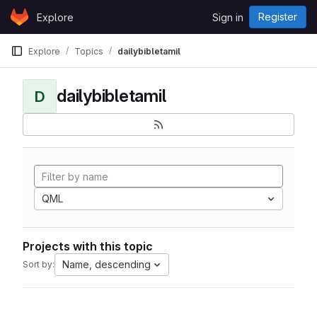
Skip to content
Register
Explore
Sign in
GitLab
Explore
Topics
dailybibletamil
dailybibletamil
D
QML
Projects with this topic
Name, descending
Sort by: