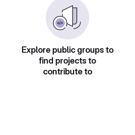
Explore public groups to
find projects to
contribute to