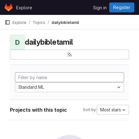
Skip to content
Register
Explore
Sign in
GitLab
Explore
Topics
dailybibletamil
dailybibletamil
D
Standard ML
Projects with this topic
Most stars
Sort by: