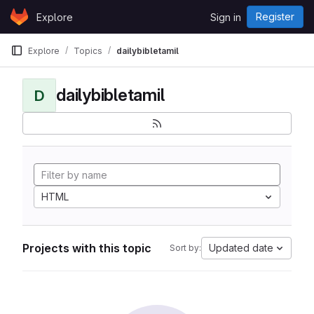
Skip to content
Register
Explore
Sign in
GitLab
Explore
Topics
dailybibletamil
dailybibletamil
D
HTML
Projects with this topic
Updated date
Sort by: