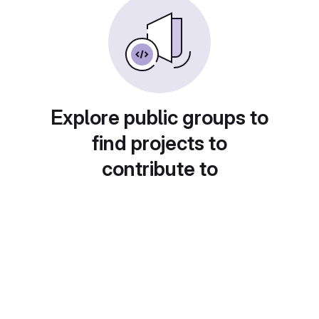
Explore public groups to
find projects to
contribute to