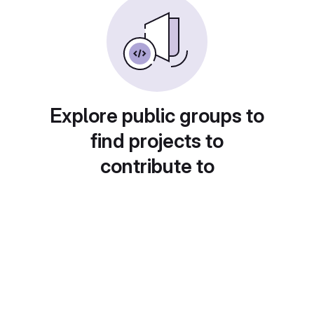
Explore public groups to
find projects to
contribute to