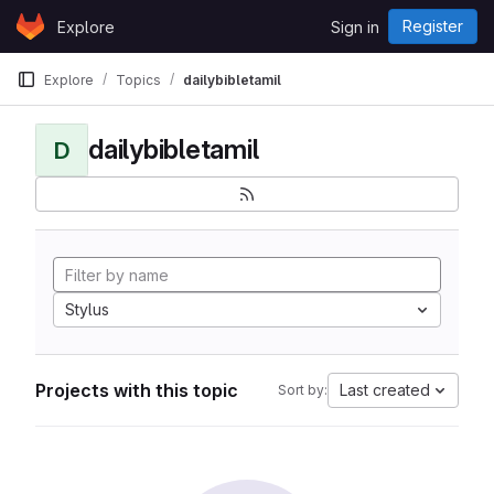
Skip to content
Register
Explore
Sign in
GitLab
Explore
Topics
dailybibletamil
dailybibletamil
D
Stylus
Projects with this topic
Last created
Sort by: