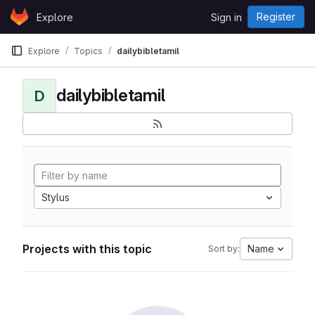
Skip to content
Register
Explore
Sign in
GitLab
Explore
Topics
dailybibletamil
dailybibletamil
D
Stylus
Projects with this topic
Name
Sort by: