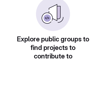
Explore public groups to
find projects to
contribute to