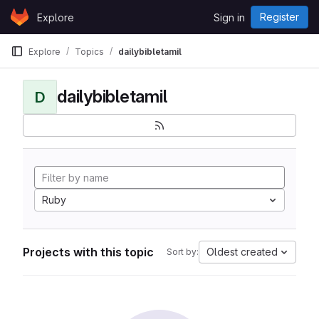
Skip to content
Register
Explore
Sign in
GitLab
Explore
Topics
dailybibletamil
dailybibletamil
D
Ruby
Projects with this topic
Oldest created
Sort by: