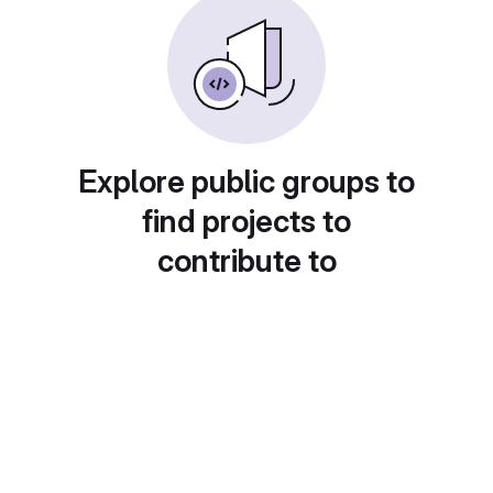
Explore public groups to
find projects to
contribute to