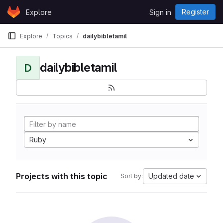
Skip to content
Register
Explore
Sign in
GitLab
Explore
Topics
dailybibletamil
dailybibletamil
D
Ruby
Projects with this topic
Updated date
Sort by: