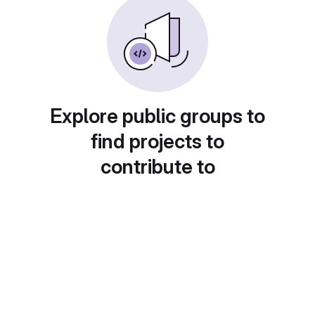
Explore public groups to
find projects to
contribute to