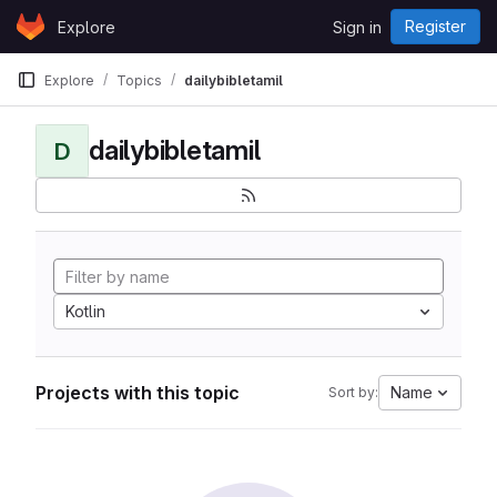
Skip to content
Register
Explore
Sign in
GitLab
Explore
Topics
dailybibletamil
dailybibletamil
D
Kotlin
Projects with this topic
Name
Sort by: