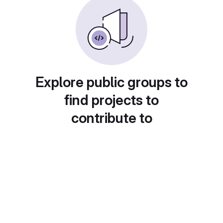
Explore public groups to
find projects to
contribute to