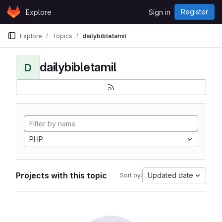
Skip to content
Register
Explore
Sign in
GitLab
Explore
Topics
dailybibletamil
dailybibletamil
D
PHP
Projects with this topic
Updated date
Sort by: