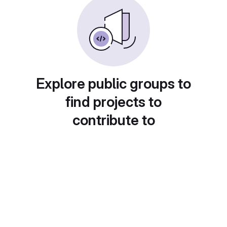
Explore public groups to
find projects to
contribute to