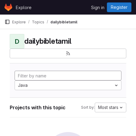
Skip to content
Register
Explore
Sign in
GitLab
Explore
Topics
dailybibletamil
dailybibletamil
D
Java
Projects with this topic
Most stars
Sort by: