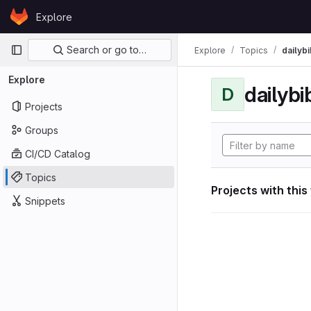
Skip to content
Explore
GitLab
Primary navigation
Search or go to…
Explore
Topics
dailybi
Explore
dailybi
D
Projects
Groups
CI/CD Catalog
Topics
Projects with this
Snippets