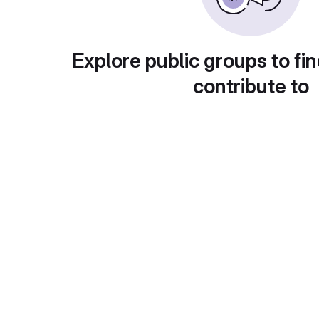
Explore public groups to fin
contribute to