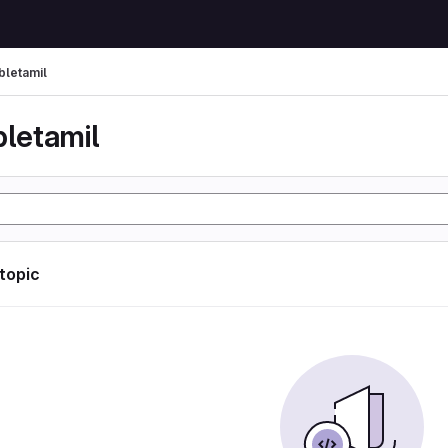
bletamil
bletamil
 topic