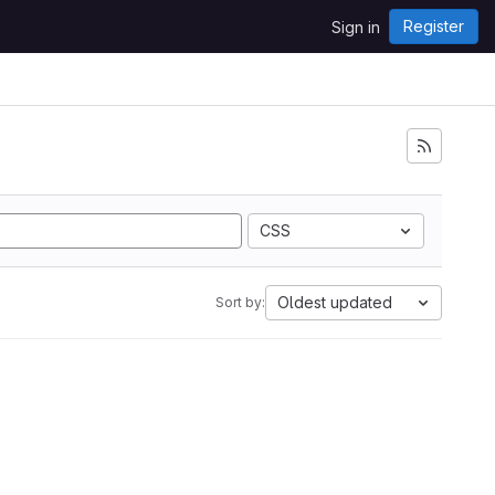
Register
Sign in
CSS
Oldest updated
Sort by: