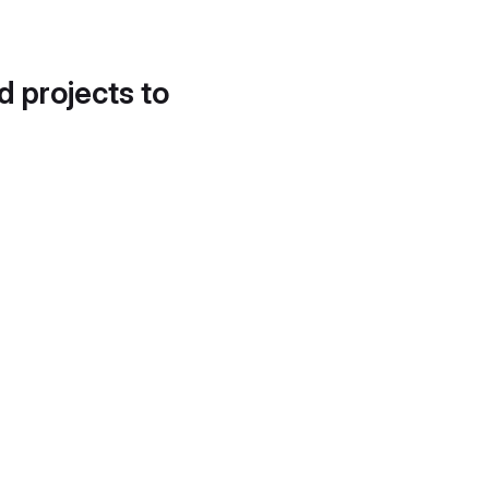
d projects to