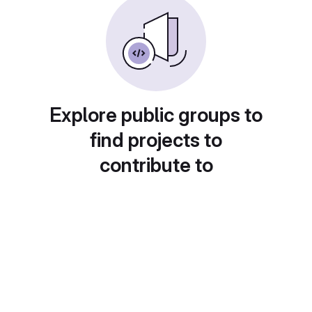
Explore public groups to
find projects to
contribute to