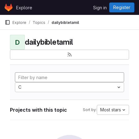
Skip to content
Register
Explore
Sign in
GitLab
Explore
Topics
dailybibletamil
dailybibletamil
D
C
Projects with this topic
Most stars
Sort by: