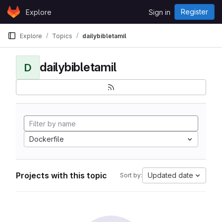
Skip to content
Register
Explore
Sign in
GitLab
Explore
Topics
dailybibletamil
dailybibletamil
D
Dockerfile
Projects with this topic
Updated date
Sort by: