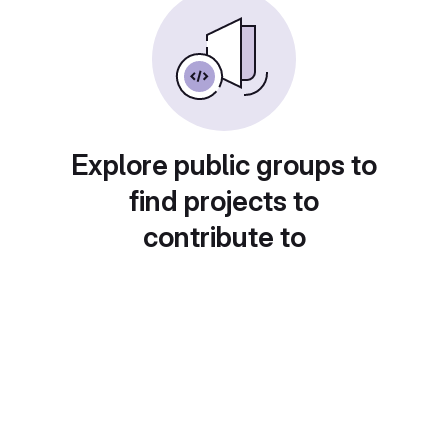
Explore public groups to
find projects to
contribute to