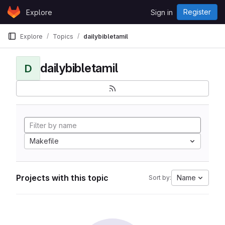
Skip to content
Register
Explore
Sign in
GitLab
Explore
Topics
dailybibletamil
dailybibletamil
D
Makefile
Projects with this topic
Name
Sort by: