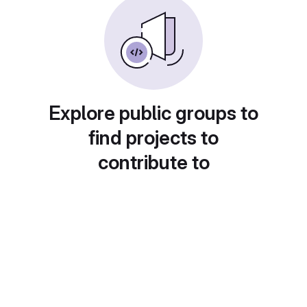
Explore public groups to
find projects to
contribute to