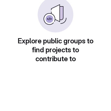
Explore public groups to
find projects to
contribute to