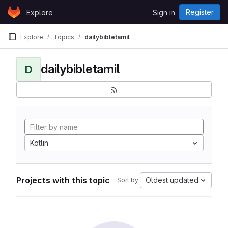
Skip to content
Register
Explore
Sign in
GitLab
Explore
Topics
dailybibletamil
dailybibletamil
D
Kotlin
Projects with this topic
Oldest updated
Sort by: