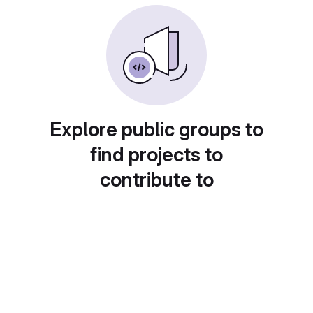
Explore public groups to
find projects to
contribute to