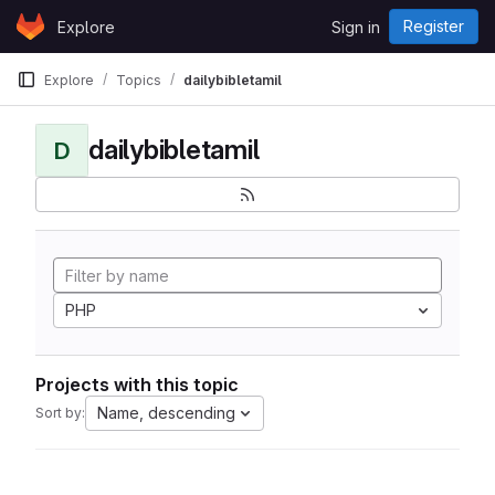
Skip to content
Register
Explore
Sign in
GitLab
Explore
Topics
dailybibletamil
dailybibletamil
D
PHP
Projects with this topic
Name, descending
Sort by: