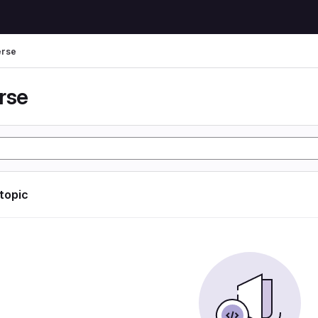
erse
rse
 topic