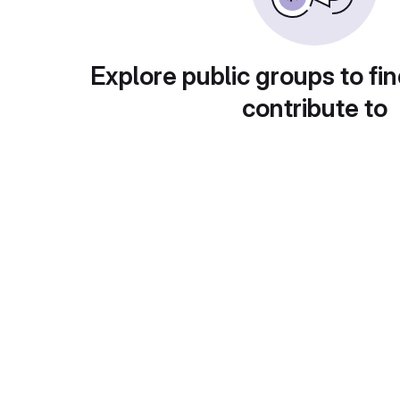
Explore public groups to fin
contribute to