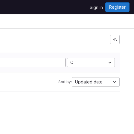
Register
Sign in
C
Updated date
Sort by: