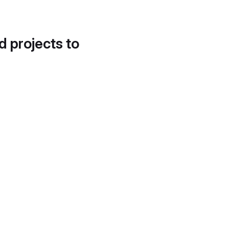
d projects to