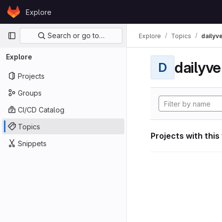
Skip to content
Explore
GitLab
Primary navigation
Search or go to…
Explore
Topics
dailyv
Explore
dailyve
D
Projects
Groups
CI/CD Catalog
Topics
Projects with this
Snippets