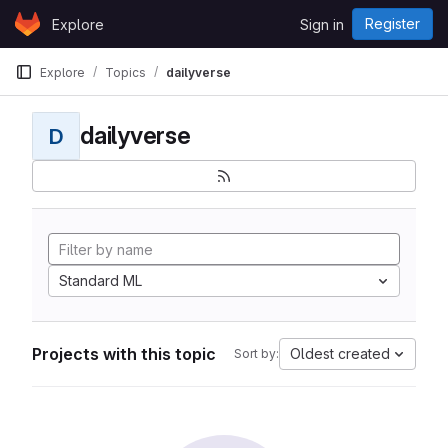
Skip to content
Register
Explore
Sign in
GitLab
Explore
Topics
dailyverse
dailyverse
D
Standard ML
Projects with this topic
Oldest created
Sort by: