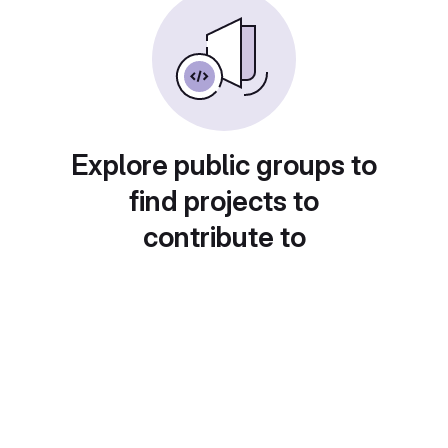
Explore public groups to
find projects to
contribute to