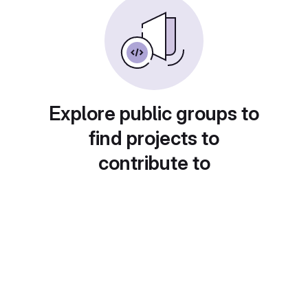
Explore public groups to
find projects to
contribute to