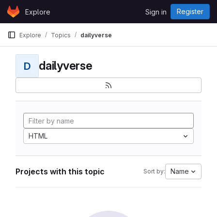
Skip to content
Register
Explore
Sign in
GitLab
Explore
Topics
dailyverse
dailyverse
D
HTML
Projects with this topic
Name
Sort by: