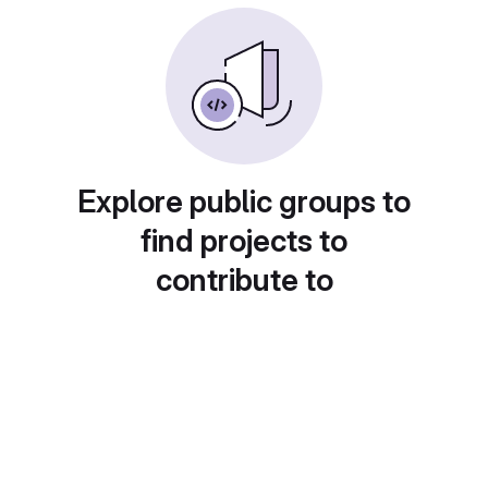
Explore public groups to
find projects to
contribute to