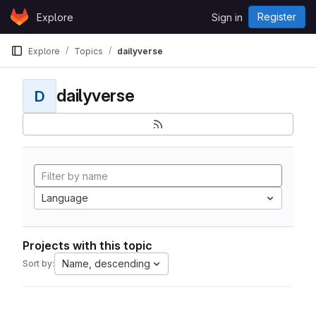
Skip to content
Register
Explore
Sign in
GitLab
Explore
Topics
dailyverse
dailyverse
D
Language
Projects with this topic
Name, descending
Sort by: