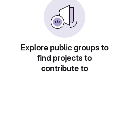
Explore public groups to
find projects to
contribute to