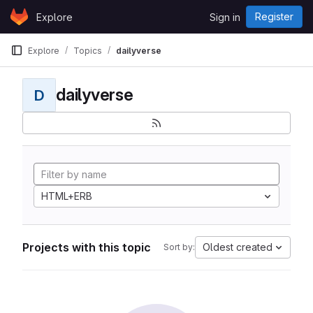
Skip to content
Register
Explore
Sign in
GitLab
Explore
Topics
dailyverse
dailyverse
D
HTML+ERB
Projects with this topic
Oldest created
Sort by: