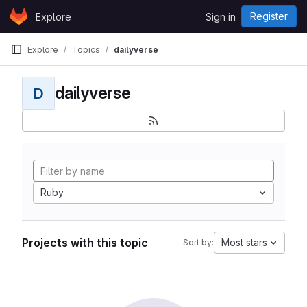
Skip to content
Register
Explore
Sign in
GitLab
Explore
Topics
dailyverse
dailyverse
D
Ruby
Projects with this topic
Most stars
Sort by: