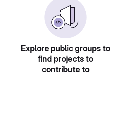
Explore public groups to
find projects to
contribute to