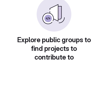
Explore public groups to
find projects to
contribute to