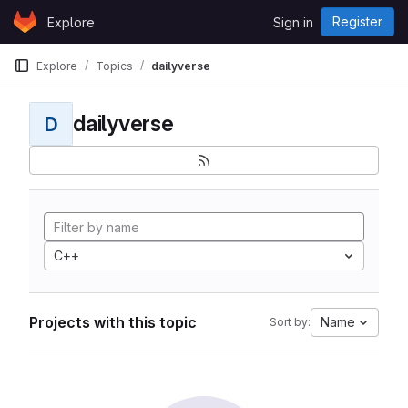
Skip to content
Register
Explore
Sign in
GitLab
Explore
Topics
dailyverse
dailyverse
D
C++
Projects with this topic
Name
Sort by: