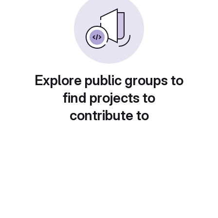
Explore public groups to
find projects to
contribute to