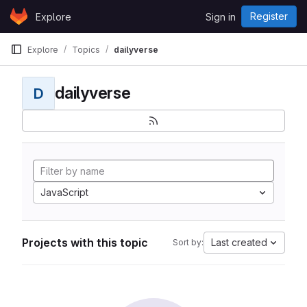
Skip to content
Register
Explore
Sign in
GitLab
Explore
Topics
dailyverse
dailyverse
D
JavaScript
Projects with this topic
Last created
Sort by: