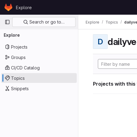
Skip to content
Explore
GitLab
Primary navigation
Search or go to…
Explore
Topics
dailyv
Explore
dailyve
D
Projects
Groups
CI/CD Catalog
Topics
Projects with this
Snippets