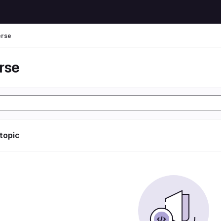
erse
rse
 topic