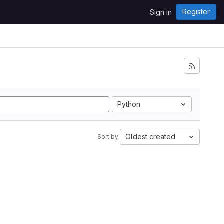
Register
Sign in
Python
Oldest created
Sort by: