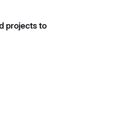
d projects to