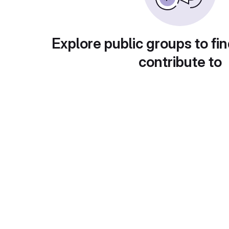
Explore public groups to fin
contribute to