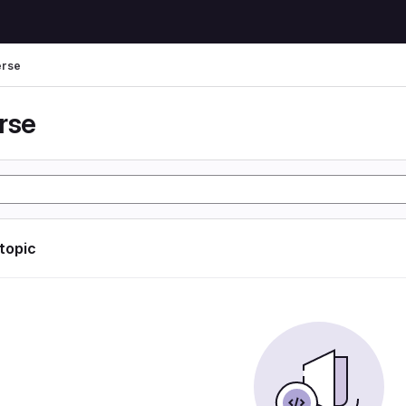
erse
rse
 topic