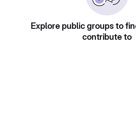
Explore public groups to fin
contribute to