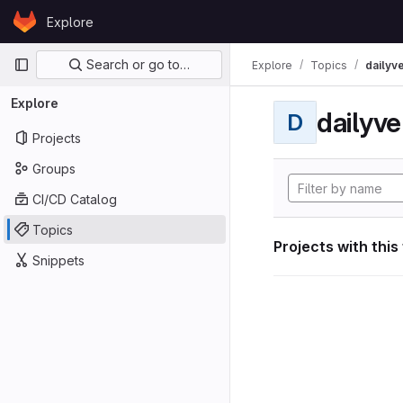
Skip to content
Explore
GitLab
Primary navigation
Search or go to…
Explore
Topics
dailyv
Explore
dailyve
D
Projects
Groups
CI/CD Catalog
Topics
Projects with this
Snippets