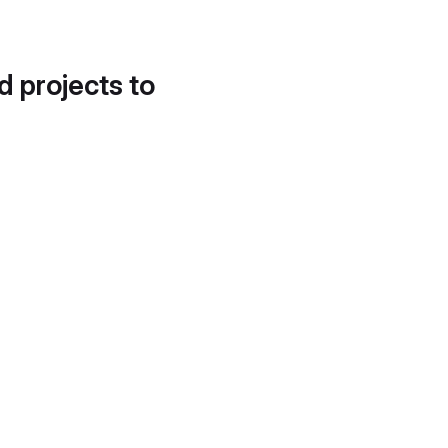
d projects to