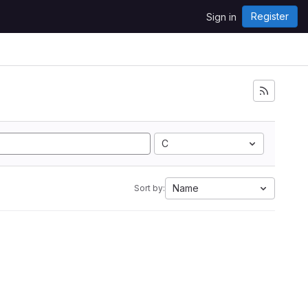
Register
Sign in
C
Name
Sort by: