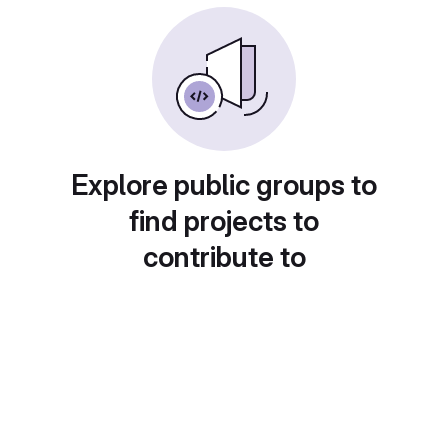
Explore public groups to
find projects to
contribute to