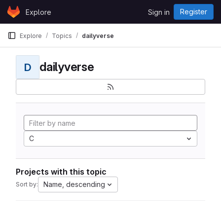
Skip to content
Register
Explore
Sign in
GitLab
Explore
Topics
dailyverse
dailyverse
D
C
Projects with this topic
Name, descending
Sort by: