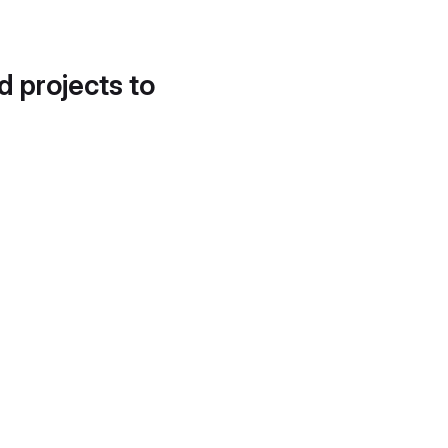
d projects to