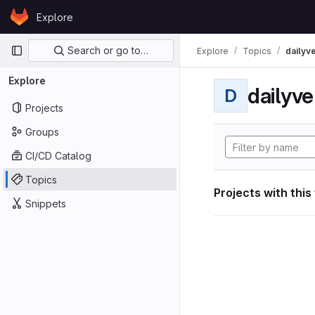
Skip to content
Explore
GitLab
Primary navigation
Search or go to…
Explore
Topics
dailyv
Explore
dailyve
D
Projects
Groups
CI/CD Catalog
Topics
Projects with this
Snippets