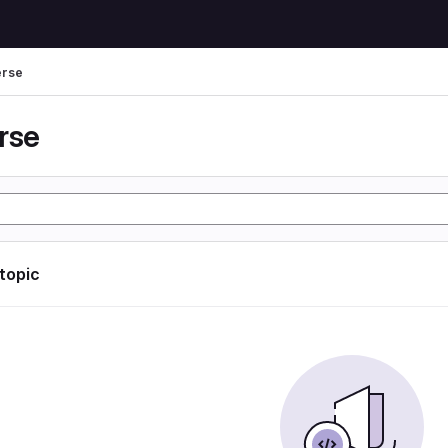
erse
rse
 topic