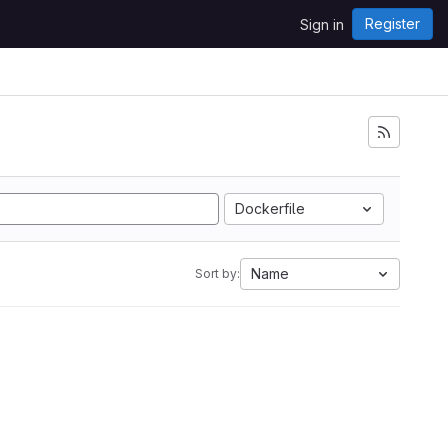
Register
Sign in
Dockerfile
Name
Sort by: