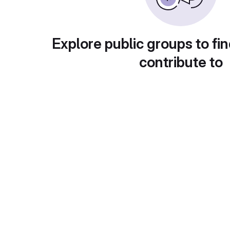
Explore public groups to fin
contribute to