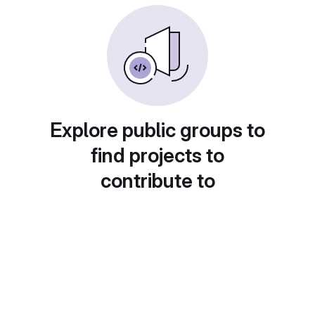
Explore public groups to
find projects to
contribute to