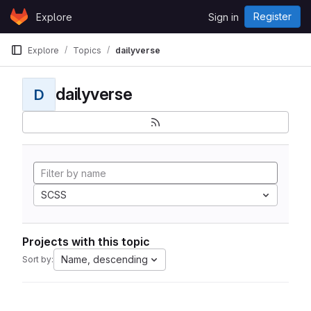
Skip to content
Register
Explore
Sign in
GitLab
Explore
Topics
dailyverse
dailyverse
D
SCSS
Projects with this topic
Name, descending
Sort by: