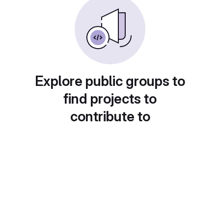
Explore public groups to
find projects to
contribute to