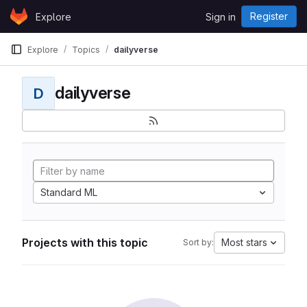
Skip to content
Register
Explore
Sign in
GitLab
Explore
Topics
dailyverse
dailyverse
D
Standard ML
Projects with this topic
Most stars
Sort by: