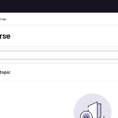
erse
rse
 topic