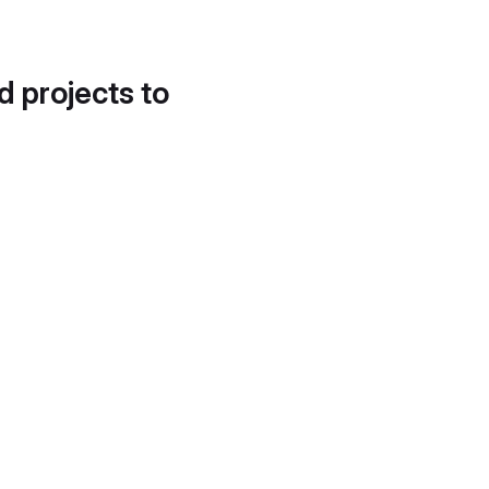
d projects to