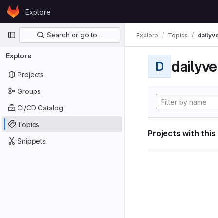
Skip to content
Explore
GitLab
Primary navigation
Search or go to…
Explore
Topics
dailyv
Explore
dailyve
D
Projects
Groups
CI/CD Catalog
Topics
Projects with this
Snippets