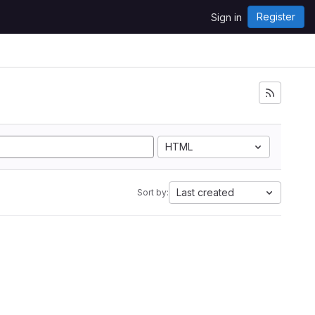
Register
Sign in
HTML
Last created
Sort by: