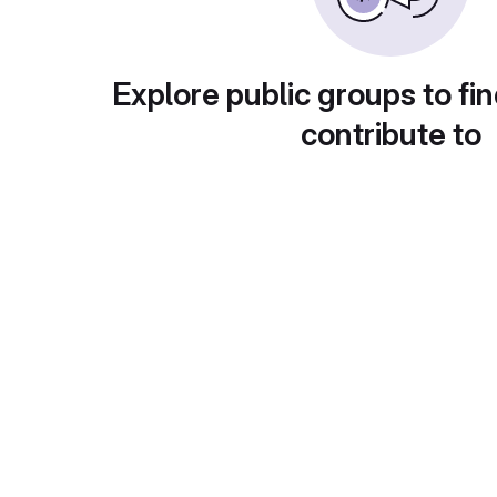
Explore public groups to fin
contribute to