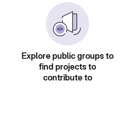
Explore public groups to
find projects to
contribute to