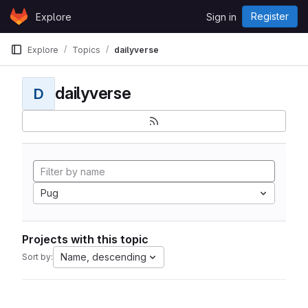
Skip to content
Register
Explore
Sign in
GitLab
Explore
Topics
dailyverse
dailyverse
D
Pug
Projects with this topic
Name, descending
Sort by: