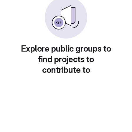
Explore public groups to
find projects to
contribute to