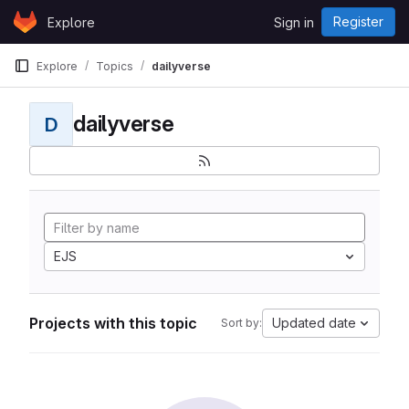
Skip to content
Register
Explore
Sign in
GitLab
Explore
Topics
dailyverse
dailyverse
D
EJS
Projects with this topic
Updated date
Sort by: