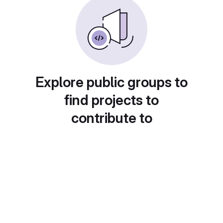
Explore public groups to
find projects to
contribute to