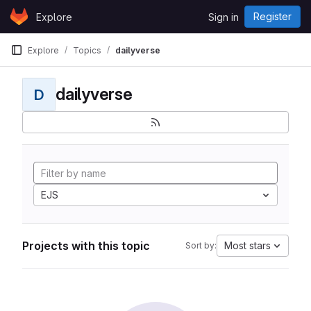
Skip to content
Register
Explore
Sign in
GitLab
Explore
Topics
dailyverse
dailyverse
D
EJS
Projects with this topic
Most stars
Sort by: