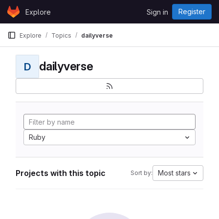
Skip to content
Register
Explore
Sign in
GitLab
Explore
Topics
dailyverse
dailyverse
D
Ruby
Projects with this topic
Most stars
Sort by: