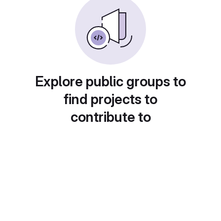
Explore public groups to
find projects to
contribute to