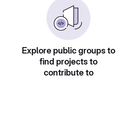
Explore public groups to
find projects to
contribute to