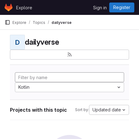
Skip to content
Register
Explore
Sign in
GitLab
Explore
Topics
dailyverse
dailyverse
D
Kotlin
Projects with this topic
Updated date
Sort by: