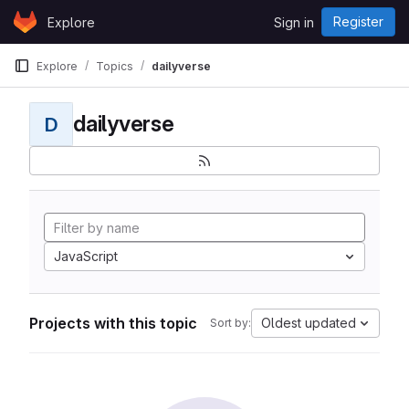
Skip to content
Register
Explore
Sign in
GitLab
Explore
Topics
dailyverse
dailyverse
D
JavaScript
Projects with this topic
Oldest updated
Sort by: