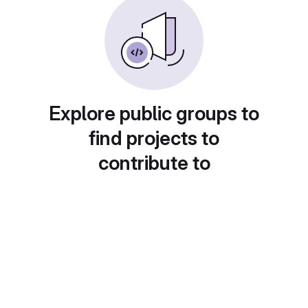
Explore public groups to
find projects to
contribute to