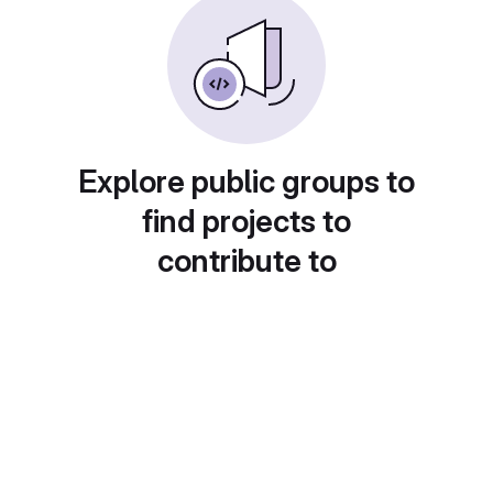
Explore public groups to
find projects to
contribute to