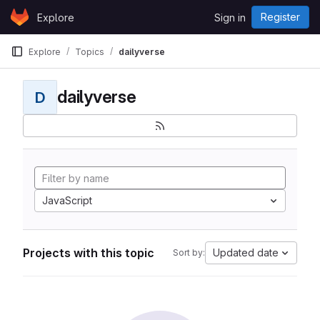
Skip to content
Register
Explore
Sign in
GitLab
Explore
Topics
dailyverse
dailyverse
D
JavaScript
Projects with this topic
Updated date
Sort by: