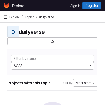
Skip to content
Register
Explore
Sign in
GitLab
Explore
Topics
dailyverse
dailyverse
D
SCSS
Projects with this topic
Most stars
Sort by: