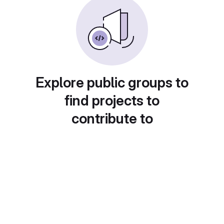
Explore public groups to
find projects to
contribute to