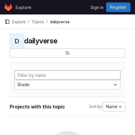
Skip to content
Register
Explore
Sign in
GitLab
Explore
Topics
dailyverse
dailyverse
D
Blade
Projects with this topic
Name
Sort by: