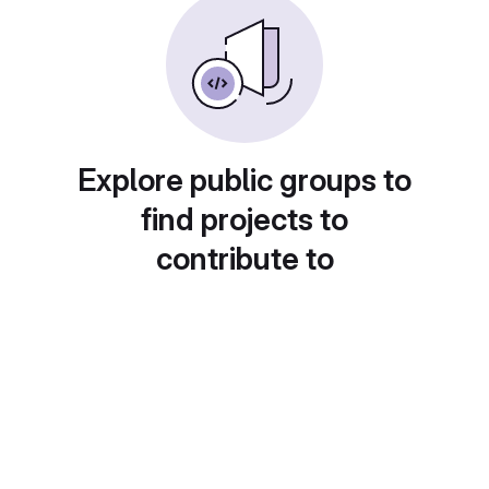
Explore public groups to
find projects to
contribute to