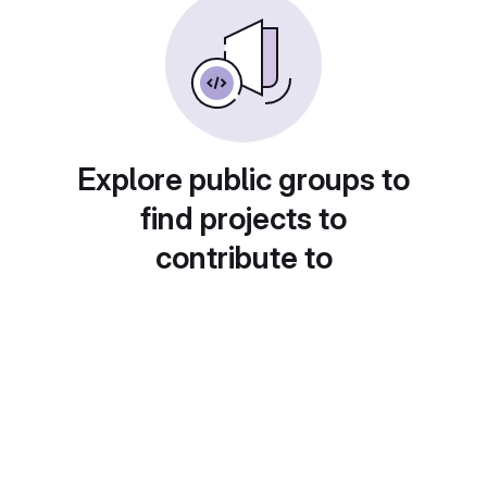
Explore public groups to
find projects to
contribute to