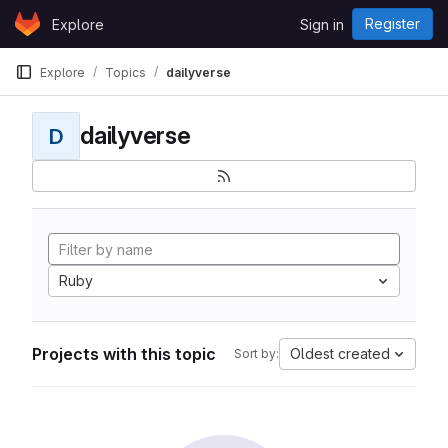
Skip to content
Register
Explore
Sign in
GitLab
Explore
Topics
dailyverse
dailyverse
D
Ruby
Projects with this topic
Oldest created
Sort by: