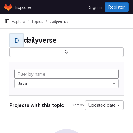
Skip to content
Register
Explore
Sign in
GitLab
Explore
Topics
dailyverse
dailyverse
D
Java
Projects with this topic
Updated date
Sort by: