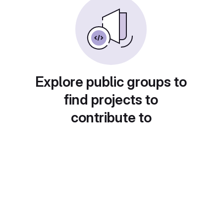
Explore public groups to
find projects to
contribute to