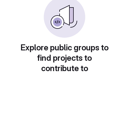
Explore public groups to
find projects to
contribute to