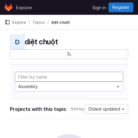
Skip to content
Register
Explore
Sign in
GitLab
Explore
Topics
diệt chuột
diệt chuột
D
Assembly
Projects with this topic
Oldest updated
Sort by: